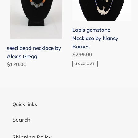
Gregg
Barnes
o
n
Lapis gemstone
:
Necklace by Nancy
Barnes
seed bead necklace by
Regular
$299.00
Alexis Gregg
price
Regular
$120.00
SOLD OUT
price
Quick links
Search
Shipping Policy