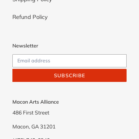
Refund Policy
Newsletter
SUBSCRIBE
Macon Arts Alliance
486 First Street
Macon, GA 31201