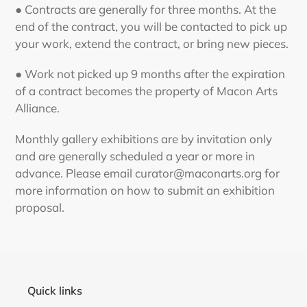
● Contracts are generally for three months. At the
end of the contract, you will be contacted to pick up
your work, extend the contract, or bring new pieces.
● Work not picked up 9 months after the expiration
of a contract becomes the property of Macon Arts
Alliance.
Monthly gallery exhibitions are by invitation only
and are generally scheduled a year or more in
advance. Please email curator@maconarts.org for
more information on how to submit an exhibition
proposal.
Quick links