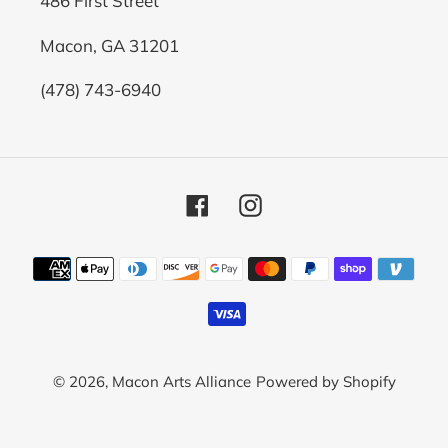
486 First Street
Macon, GA 31201
(478) 743-6940
Facebook
Instagram
Payment
methods
© 2026,
Macon Arts Alliance
Powered by Shopify