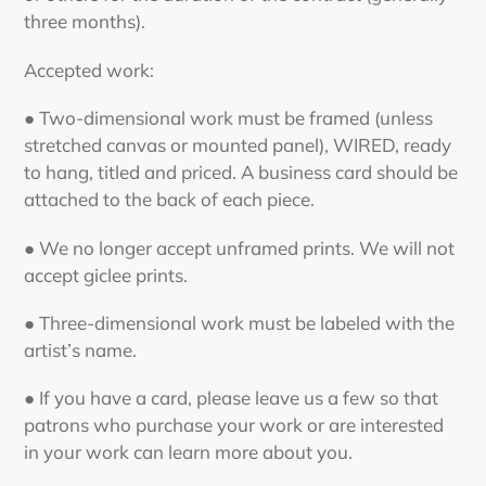
three months).
Accepted work:
● Two-dimensional work must be framed (unless
stretched canvas or mounted panel), WIRED, ready
to hang, titled and priced. A business card should be
attached to the back of each piece.
● We no longer accept unframed prints. We will not
accept giclee prints.
● Three-dimensional work must be labeled with the
artist’s name.
● If you have a card, please leave us a few so that
patrons who purchase your work or are interested
in your work can learn more about you.