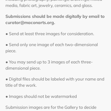
media, fabric art, jewelry, ceramics, and glass.
Submissions should be made digitally by email to
curator@maconarts.org.
● Send at least three images for consideration.
● Send only one image of each two-dimensional
piece.
● You may send up to 3 images of each three-
dimensional piece.
● Digital files should be labeled with your name and
title of the work.
● Images should not be watermarked
Submission images are for the Gallery to decide