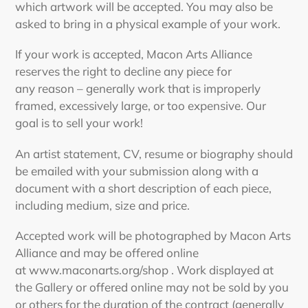
which artwork will be accepted. You may also be
asked to bring in a physical example of your work.
If your work is accepted, Macon Arts Alliance
reserves the right to decline any piece for
any reason – generally work that is improperly
framed, excessively large, or too expensive. Our
goal is to sell your work!
An artist statement, CV, resume or biography should
be emailed with your submission along with a
document with a short description of each piece,
including medium, size and price.
Accepted work will be photographed by Macon Arts
Alliance and may be offered online
at
www.maconarts.org/shop
. Work displayed at
the Gallery or offered online may not be sold by you
or others for the duration of the contract (generally