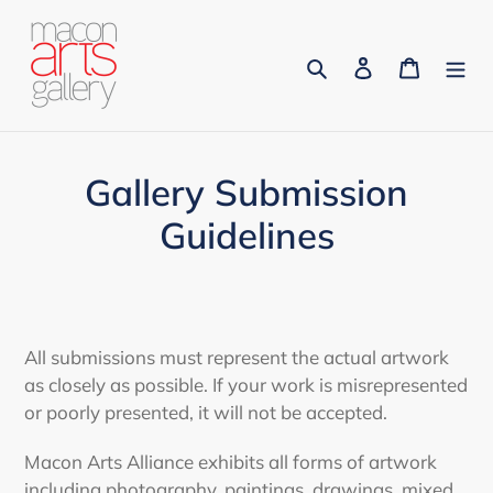
Skip
to
Search
Log in
Cart
content
Gallery Submission
Guidelines
All submissions must represent the actual artwork
as closely as possible. If your work is misrepresented
or poorly presented, it will not be accepted.
Macon Arts Alliance exhibits all forms of artwork
including photography, paintings, drawings, mixed