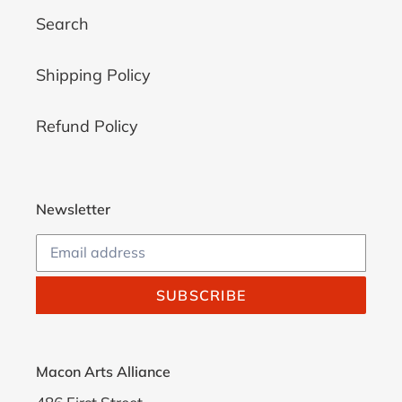
Search
Shipping Policy
Refund Policy
Newsletter
SUBSCRIBE
Macon Arts Alliance